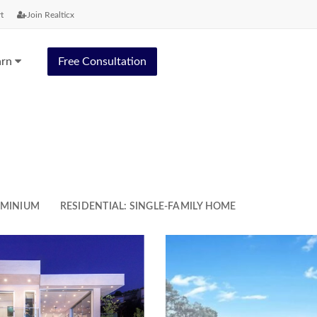
t
Join Realticx
arn
Free Consultation
OMINIUM
RESIDENTIAL: SINGLE-FAMILY HOME