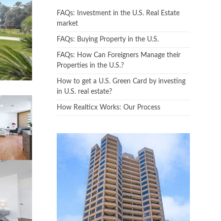
FAQs: Investment in the U.S. Real Estate
market
FAQs: Buying Property in the U.S.
FAQs: How Can Foreigners Manage their
Properties in the U.S.?
How to get a U.S. Green Card by investing
in U.S. real estate?
How Realticx Works: Our Process