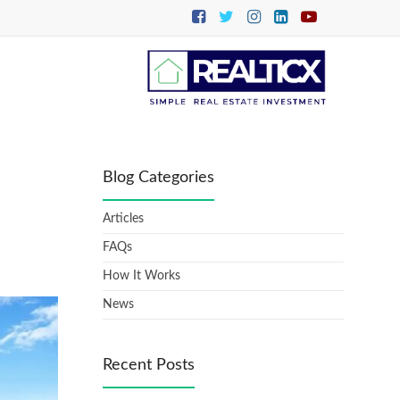
Blog Categories
Articles
FAQs
How It Works
News
Recent Posts