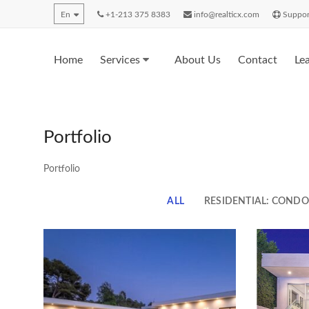
En
+1-213 375 8383
info@realticx.com
Suppor
Home
Services
About Us
Contact
Le
Portfolio
Portfolio
ALL
RESIDENTIAL: COND