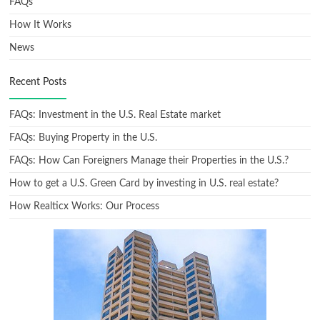
FAQs
How It Works
News
Recent Posts
FAQs: Investment in the U.S. Real Estate market
FAQs: Buying Property in the U.S.
FAQs: How Can Foreigners Manage their Properties in the U.S.?
How to get a U.S. Green Card by investing in U.S. real estate?
How Realticx Works: Our Process