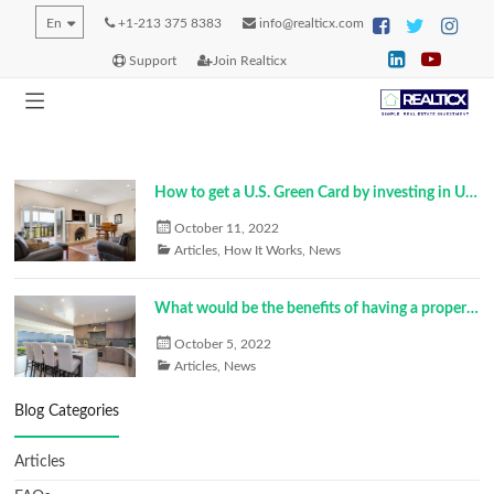
En
+1-213 375 8383
info@realticx.com
Support
Join Realticx
How to get a U.S. Green Card by investing in U.S. real estate?
October 11, 2022
Articles
,
How It Works
,
News
What would be the benefits of having a property in the U.S.?
October 5, 2022
Articles
,
News
Blog Categories
Articles